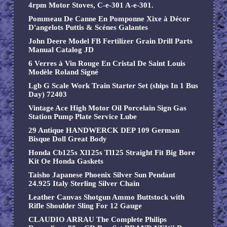
4rpm Motor Stoves, C-e-301 A-e-301.
Pommeau De Canne En Pomponne Xixe à Décor
D'angelots Puttis & Scénes Galantes
John Deere Model FB Fertilizer Grain Drill Parts
Manual Catalog JD
6 Verres à Vin Rouge En Cristal De Saint Louis
Modèle Roland Signé
Lgb G Scale Work Train Starter Set (ships In 1 Bus
Day) 72403
Vintage Ace High Motor Oil Porcelain Sign Gas
Station Pump Plate Service Lube
29 Antique HANDWERCK DEP 109 German
Bisque Doll Great Body
Honda Cb125s Xl125s Tl125 Straight Fit Big Bore
Kit Oe Honda Gaskets
Taisho Japanese Phoenix Silver Sun Pendant
24.925 Italy Sterling Silver Chain
Leather Canvas Shotgun Ammo Buttstock with
Rifle Shoulder Sling For 12 Gauge
CLAUDIO ARRAU The Complete Philips