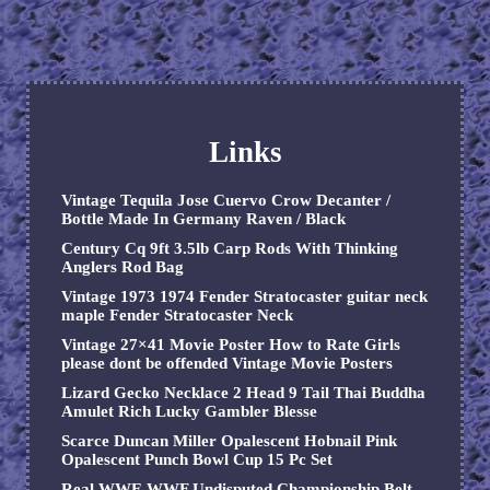
Links
Vintage Tequila Jose Cuervo Crow Decanter /
Bottle Made In Germany Raven / Black
Century Cq 9ft 3.5lb Carp Rods With Thinking
Anglers Rod Bag
Vintage 1973 1974 Fender Stratocaster guitar neck
maple Fender Stratocaster Neck
Vintage 27×41 Movie Poster How to Rate Girls
please dont be offended Vintage Movie Posters
Lizard Gecko Necklace 2 Head 9 Tail Thai Buddha
Amulet Rich Lucky Gambler Blesse
Scarce Duncan Miller Opalescent Hobnail Pink
Opalescent Punch Bowl Cup 15 Pc Set
Real WWE WWF Undisputed Championship Belt