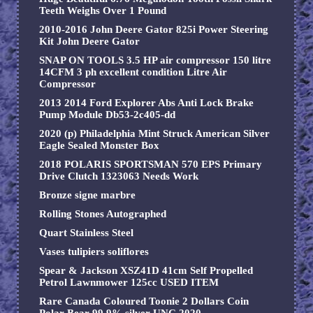
Teeth Weighs Over 1 Pound
2010-2016 John Deere Gator 825i Power Steering
Kit John Deere Gator
SNAP ON TOOLS 3.5 HP air compressor 150 litre
14CFM 3 ph excellent condition Litre Air
Compressor
2013 2014 Ford Explorer Abs Anti Lock Brake
Pump Module Db53-2c405-dd
2020 (p) Philadelphia Mint Struck American Silver
Eagle Sealed Monster Box
2018 POLARIS SPORTSMAN 570 EPS Primary
Drive Clutch 1323063 Needs Work
Bronze signe marbre
Rolling Stones Autographed
Quart Stainless Steel
Vases tulipiers soliflores
Spear & Jackson XSZ41D 41cm Self Propelled
Petrol Lawnmower 125cc USED ITEM
Rare Canada Coloured Toonie 2 Dollars Coin