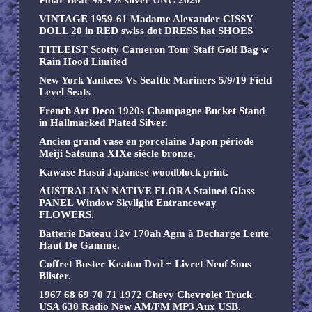
Polar Bear 99.9% silver UNC 2020
VINTAGE 1959-61 Madame Alexander CISSY
DOLL 20 in RED swiss dot DRESS hat SHOES
TITLEIST Scotty Cameron Tour Staff Golf Bag w
Rain Hood Limited
New York Yankees Vs Seattle Mariners 5/9/19 Field
Level Seats
French Art Deco 1920s Champagne Bucket Stand
in Hallmarked Plated Silver.
Ancien grand vase en porcelaine Japon période
Meiji Satsuma XIXe siècle bronze.
Kawase Hasui Japanese woodblock print.
AUSTRALIAN NATIVE FLORA Stained Glass
PANEL Window Skylight Entranceway
FLOWERS.
Batterie Bateau 12v 170ah Agm à Decharge Lente
Haut De Gamme.
Coffret Buster Keaton Dvd + Livret Neuf Sous
Blister.
1967 68 69 70 71 1972 Chevy Chevrolet Truck
USA 630 Radio New AM/FM MP3 Aux USB.