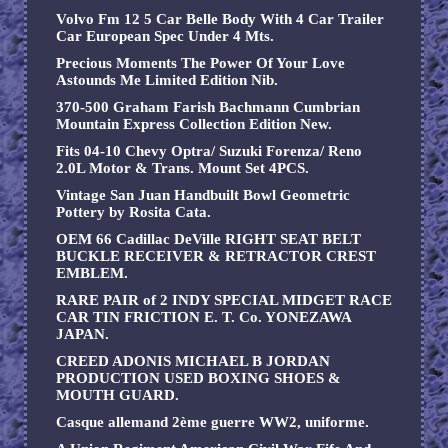
Volvo Fm 12 5 Car Belle Body With 4 Car Trailer
Car European Spec Under 4 Mts.
Precious Moments The Power Of Your Love
Astounds Me Limited Edition Nib.
370-500 Graham Farish Bachmann Cumbrian
Mountain Express Collection Edition New.
Fits 04-10 Chevy Optra/ Suzuki Forenza/ Reno
2.0L Motor & Trans. Mount Set 4PCS.
Vintage San Juan Handbuilt Bowl Geometric
Pottery by Rosita Cata.
OEM 66 Cadillac DeVille RIGHT SEAT BELT
BUCKLE RECEIVER & RETRACTOR CREST
EMBLEM.
RARE PAIR of 2 INDY SPECIAL MIDGET RACE
CAR TIN FRICTION E. T. Co. YONEZAWA
JAPAN.
CREED ADONIS MICHAEL B JORDAN
PRODUCTION USED BOXING SHOES &
MOUTH GUARD.
Casque allemand 2ème guerre WW2, uniforme.