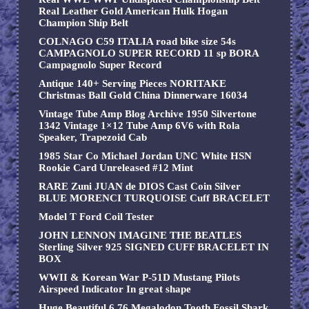
Real Leather Gold American Hulk Hogan
Champion Ship Belt
COLNAGO C59 ITALIA road bike size 54s
CAMPAGNOLO SUPER RECORD 11 sp BORA
Campagnolo Super Record
Antique 140+ Serving Pieces NORITAKE
Christmas Ball Gold China Dinnerware 16034
Vintage Tube Amp Blog Archive 1950 Silvertone
1342 Vintage 1×12 Tube Amp 6V6 with Rola
Speaker, Trapezoid Cab
1985 Star Co Michael Jordan UNC White HSN
Rookie Card Unreleased #12 Mint
RARE Zuni JUAN de DIOS Cast Coin Silver
BLUE MORENCI TURQUOISE Cuff BRACELET
Model T Ford Coil Tester
JOHN LENNON IMAGINE THE BEATLES
Sterling Silver 925 SIGNED CUFF BRACELET IN
BOX
WWII & Korean War P-51D Mustang Pilots
Airspeed Indicator In great shape
Huge Beautiful 6.76 Megalodon Tooth Fossil Shark