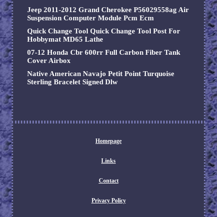
Jeep 2011-2012 Grand Cherokee P56029558ag Air
Suspension Computer Module Pcm Ecm
Quick Change Tool Quick Change Tool Post For
Hobbymat MD65 Lathe
07-12 Honda Cbr 600rr Full Carbon Fiber Tank
Cover Airbox
Native American Navajo Petit Point Turquoise
Sterling Bracelet Signed Dlw
Homepage
Links
Contact
Privacy Policy