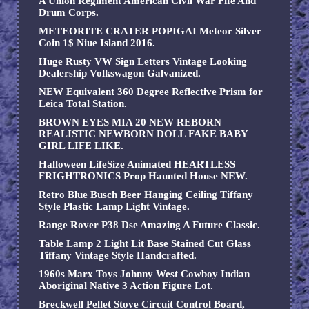
A Union Regiment American Civil War Fife And
Drum Corps.
METEORITE CRATER POPIGAI Meteor Silver
Coin 1$ Niue Island 2016.
Huge Rusty VW Sign Letters Vintage Looking
Dealership Volkswagon Galvanized.
NEW Equivalent 360 Degree Reflective Prism for
Leica Total Station.
BROWN EYES MIA 20 NEW REBORN
REALISTIC NEWBORN DOLL FAKE BABY
GIRL LIFE LIKE.
Halloween LifeSize Animated HEARTLESS
FRIGHTRONICS Prop Haunted House NEW.
Retro Blue Busch Beer Hanging Ceiling Tiffany
Style Plastic Lamp Light Vintage.
Range Rover P38 Dse Amazing A Future Classic.
Table Lamp 2 Light Lit Base Stained Cut Glass
Tiffany Vintage Style Handcrafted.
1960s Marx Toys Johnny West Cowboy Indian
Aboriginal Native 3 Action Figure Lot.
Breckwell Pellet Stove Circuit Control Board,