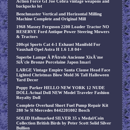
Action Force GI Joe Cobra vintage weapons and
backpacks lot
Benchmaster Vertical and Horizontal Milling
Machine Complete and Original Mill
1968 Massey Ferguson 2200 Loader Tractor NO
RESERVE Ford Antique Power Steering Mowers
& Tractors
200cpi Sports Cat 4-1 Exhaust Manifold For
Vauxhall Opel Astra H 1.6 1.8 04+
Superbe Lampe Ã PÃtrole Ancienne XixÃ¨me
SiÃ¨cle Bronze Porcelaine Japon Imari
LARGE Vintage Empire Santa Clause Head Face
Lighted Christmas Blow Mold 36 Tall Halloween
Yard Decor
Poppy Parker HELLO NEW YORK 12 NUDE
DOLL Actual Doll NEW Model Traveler Fashion
Royalty Doll
Complete Overhaul Short Fuel Pump Repair Kit
280 Se Sl Mercedes 0442201002 Bosch
SOLID Hallmarked SILVER 35 x Medal/Coin
Collection British Birds by Peter Scott Solid Silver
Bullion