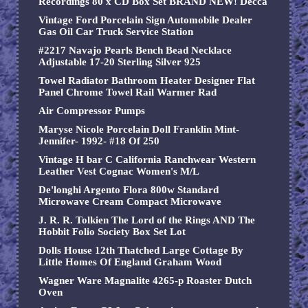
Recordings 80 x CD Box Set BRAND NEW! Decca
Vintage Ford Porcelain Sign Automobile Dealer
Gas Oil Car Truck Service Station
#2217 Navajo Pearls Bench Bead Necklace
Adjustable 17-20 Sterling Silver 925
Towel Radiator Bathroom Heater Designer Flat
Panel Chrome Towel Rail Warmer Rad
Air Compressor Pumps
Maryse Nicole Porcelain Doll Franklin Mint-
Jennifer- 1992- #18 Of 250
Vintage H bar C California Ranchwear Western
Leather Vest Cognac Women's M/L
De'longhi Argento Flora 800w Standard
Microwave Cream Compact Microwave
J. R. R. Tolkien The Lord of the Rings AND The
Hobbit Folio Society Box Set Lot
Dolls House 12th Thatched Large Cottage By
Little Homes Of England Graham Wood
Wagner Ware Magnalite 4265-p Roaster Dutch
Oven