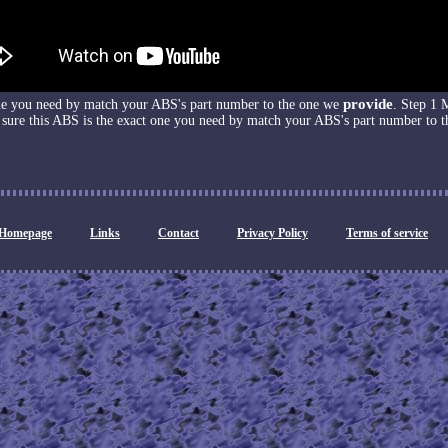
provide
one you need by match your ABS's part number to the one we
. Step 1 
sure this ABS is the exact one you need by match your ABS's part number to t
Homepage
Links
Contact
Privacy Policy
Terms of service