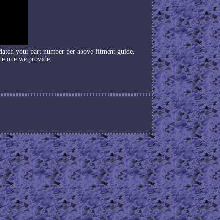
Match your part number per above fitment guide.
he one we provide.