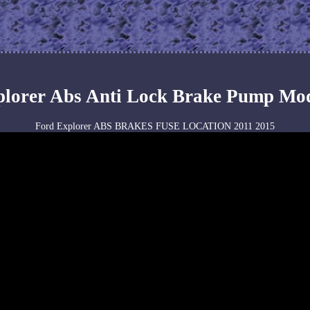
plorer Abs Anti Lock Brake Pump Mo
Ford Explorer ABS BRAKES FUSE LOCATION 2011 2015