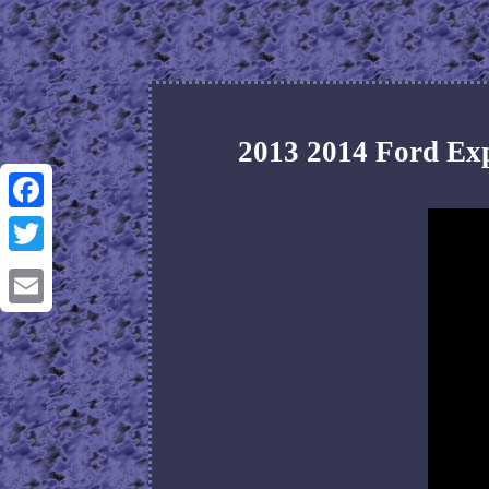
2013 2014 Ford Ex
Facebook
Twitter
Email