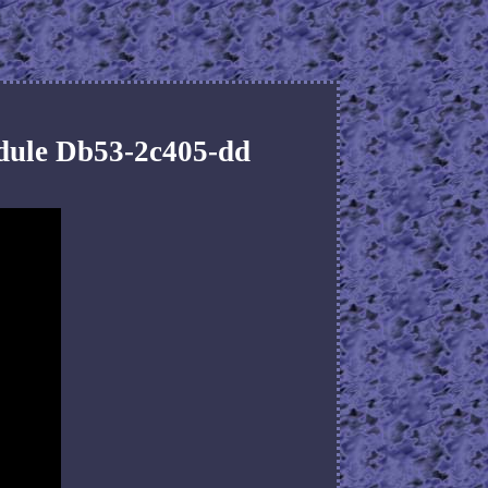
dule Db53-2c405-dd