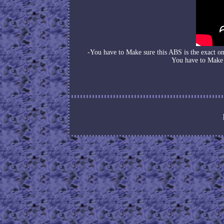
-You have to Make sure this ABS is the exact 
You have to Make 