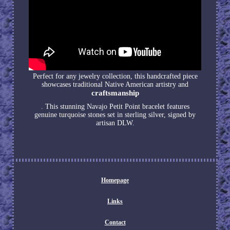
Perfect for any jewelry collection, this handcrafted piece
showcases traditional Native American artistry and
craftsmanship
. This stunning Navajo Petit Point bracelet features
genuine turquoise stones set in sterling silver, signed by
artisan DLW.
Homepage
Links
Contact