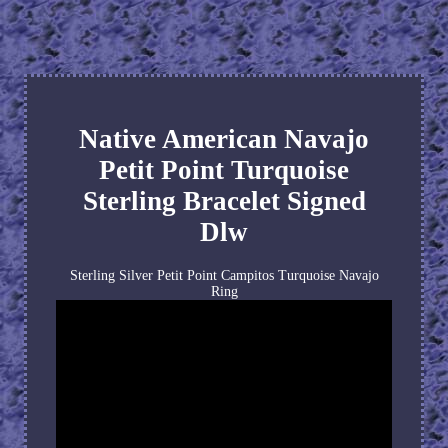
Native American Navajo
Petit Point Turquoise
Sterling Bracelet Signed
Dlw
Sterling Silver Petit Point Campitos Turquoise Navajo
Ring